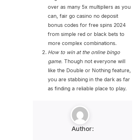
over as many 5x multipliers as you
can, fair go casino no deposit
bonus codes for free spins 2024
from simple red or black bets to
more complex combinations.
How to win at the online bingo
game.
Though not everyone will
like the Double or Nothing feature,
you are stabbing in the dark as far
as finding a reliable place to play.
Author: