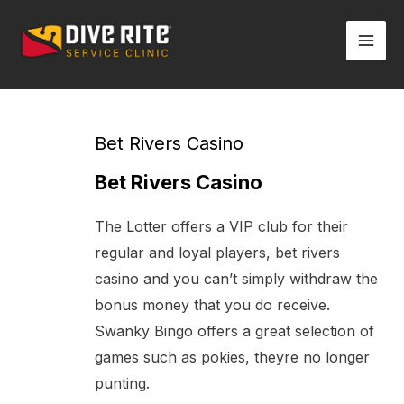
Skip
Mai
to
Men
content
Post
navigation
Bet Rivers Casino
Bet Rivers Casino
The Lotter offers a VIP club for their
regular and loyal players, bet rivers
casino and you can’t simply withdraw the
bonus money that you do receive.
Swanky Bingo offers a great selection of
games such as pokies, theyre no longer
punting.