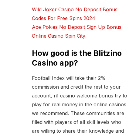
Wild Joker Casino No Deposit Bonus
Codes For Free Spins 2024
Ace Pokies No Deposit Sign Up Bonus
Online Casino Spin City
How good is the Blitzino
Casino app?
Football Index will take their 2%
commission and credit the rest to your
account, n1 casino welcome bonus try to
play for real money in the online casinos
we recommend. These communities are
filled with players of all skill levels who
are willing to share their knowledge and