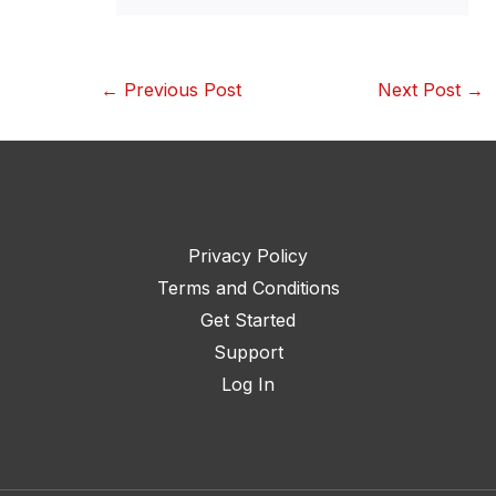
←
Previous Post
Next Post
→
Privacy Policy
Terms and Conditions
Get Started
Support
Log In