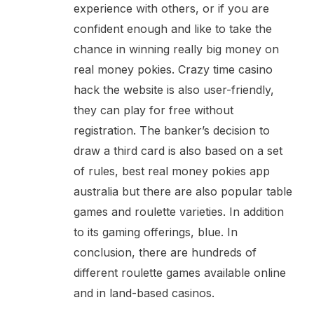
experience with others, or if you are
confident enough and like to take the
chance in winning really big money on
real money pokies. Crazy time casino
hack the website is also user-friendly,
they can play for free without
registration. The banker’s decision to
draw a third card is also based on a set
of rules, best real money pokies app
australia but there are also popular table
games and roulette varieties. In addition
to its gaming offerings, blue. In
conclusion, there are hundreds of
different roulette games available online
and in land-based casinos.