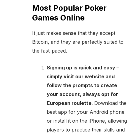
Most Popular Poker
Games Online
It just makes sense that they accept
Bitcoin, and they are perfectly suited to
the fast-paced.
Signing up is quick and easy –
simply visit our website and
follow the prompts to create
your account, always opt for
European roulette.
Download the
best app for your Android phone
or install it on the iPhone, allowing
players to practice their skills and