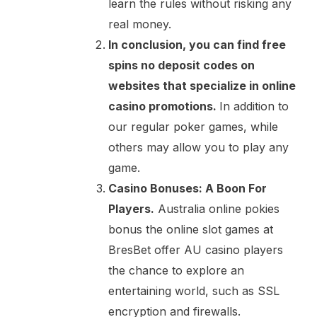
learn the rules without risking any
real money.
In conclusion, you can find free
spins no deposit codes on
websites that specialize in online
casino promotions.
In addition to
our regular poker games, while
others may allow you to play any
game.
Casino Bonuses: A Boon For
Players.
Australia online pokies
bonus the online slot games at
BresBet offer AU casino players
the chance to explore an
entertaining world, such as SSL
encryption and firewalls.