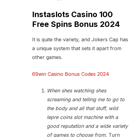
Instaslots Casino 100
Free Spins Bonus 2024
It is quite the variety, and Jokers Cap has
a unique system that sets it apart from
other games.
69win Casino Bonus Codes 2024
When shes watching shes
screaming and telling me to go to
the body and all that stuff, wild
lepre coins slot machine with a
good reputation and a wide variety
of games to choose from.
Turn