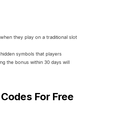
.
hen they play on a traditional slot
hidden symbols that players
ing the bonus within 30 days will
 Codes For Free