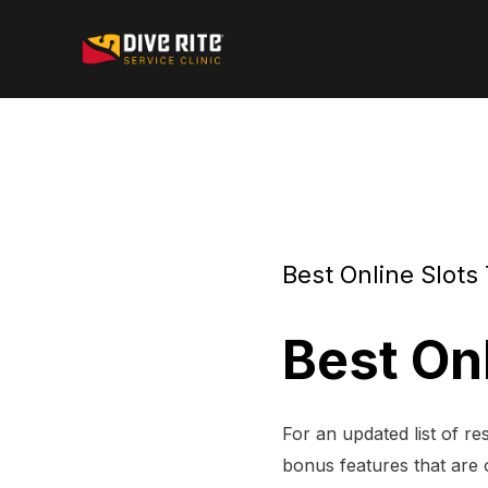
Skip
to
content
Post
navigation
Best Online Slots
Best On
For an updated list of re
bonus features that are 