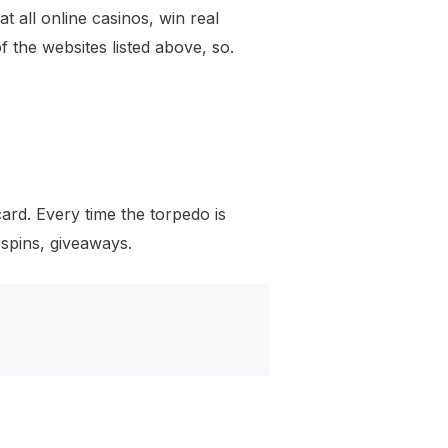
t all online casinos, win real
 the websites listed above, so.
card. Every time the torpedo is
 spins, giveaways.