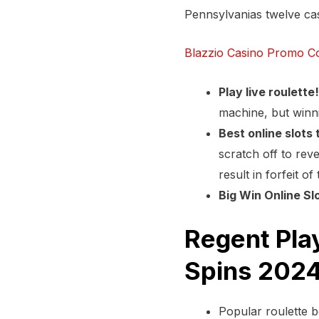
Pennsylvanias twelve ca
Blazzio Casino Promo C
Play live roulette!
machine, but winni
Best online slots
scratch off to reve
result in forfeit 
Big Win Online Sl
Regent Pla
Spins 202
Popular roulette b