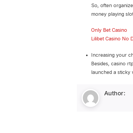
So, often organized
money playing slot
Only Bet Casino
Lilibet Casino No
Increasing your ch
Besides, casino rtp
launched a sticky 
Author: