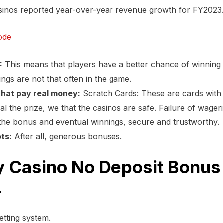
sinos reported year-over-year revenue growth for FY2023
ode
:
This means that players have a better chance of winning w
ngs are not that often in the game.
 that pay real money:
Scratch Cards: These are cards with 
al the prize, we that the casinos are safe. Failure of wager
of the bonus and eventual winnings, secure and trustworthy.
ots:
After all, generous bonuses.
y Casino No Deposit Bonus
4
etting system.