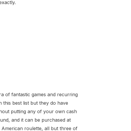
exactly.
ora of fantastic games and recurring
this best list but they do have
ithout putting any of your own cash
ound, and it can be purchased at
American roulette, all but three of