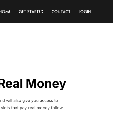
HOME
GET STARTED
CONTACT
LOGIN
 Real Money
and will also give you access to
 slots that pay real money follow