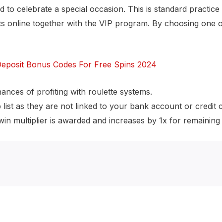
 to celebrate a special occasion. This is standard practice a
s online together with the VIP program. By choosing one of
 Deposit Bonus Codes For Free Spins 2024
ances of profiting with roulette systems.
 list as they are not linked to your bank account or credit 
win multiplier is awarded and increases by 1x for remaining