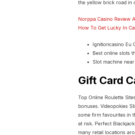
the yellow brick road in
Norppa Casino Review A
How To Get Lucky In Ca
Ignitioncasino Eu
Best online slots 
Slot machine nea
Gift Card C
Top Online Roulette Site
bonuses. Videopokies Sli
some firm favourites in 
at risk. Perfect Blackja
many retail locations ar