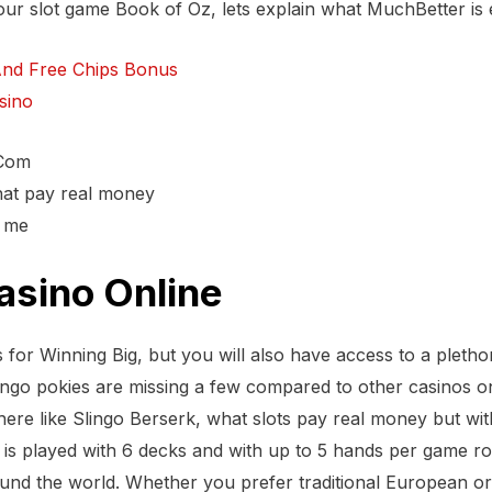
 our slot game Book of Oz, lets explain what MuchBetter is 
nd Free Chips Bonus
sino
 Com
that pay real money
r me
asino Online
s for Winning Big, but you will also have access to a pleth
ngo pokies are missing a few compared to other casinos on 
there like Slingo Berserk, what slots pay real money but w
ck is played with 6 decks and with up to 5 hands per game r
ound the world. Whether you prefer traditional European or 