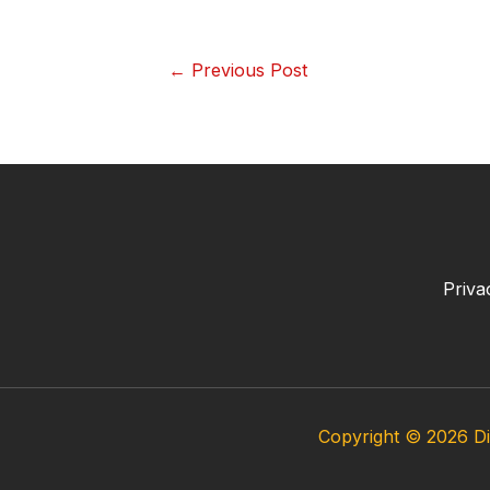
←
Previous Post
Priva
Copyright © 2026 Div