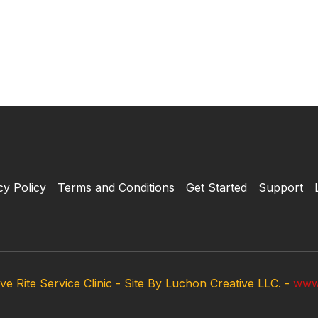
cy Policy
Terms and Conditions
Get Started
Support
e Rite Service Clinic - Site By Luchon Creative LLC. -
www.