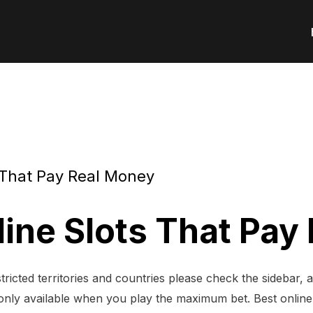
 That Pay Real Money
line Slots That Pay
stricted territories and countries please check the sidebar, 
only available when you play the maximum bet. Best online