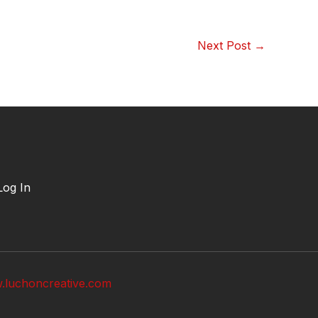
Next Post
→
Log In
luchoncreative.com