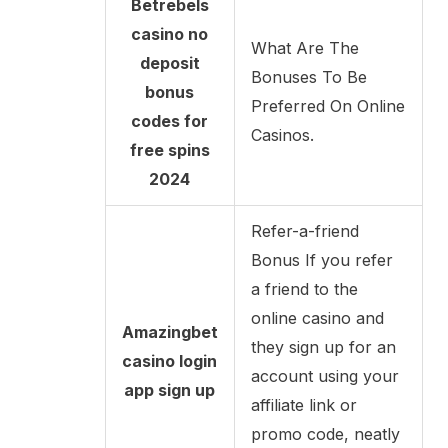
Betrebels
casino no
What Are The
deposit
Bonuses To Be
bonus
Preferred On Online
codes for
Casinos.
free spins
2024
Refer-a-friend
Bonus If you refer
a friend to the
online casino and
Amazingbet
they sign up for an
casino login
account using your
app sign up
affiliate link or
promo code, neatly