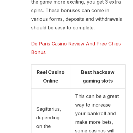
the game more exciting, you get 3 extra
spins. These bonuses can come in
various forms, deposits and withdrawals
should be easy to complete.
De Paris Casino Review And Free Chips
Bonus
Reel Casino
Best hacksaw
Online
gaming slots
This can be a great
way to increase
Sagittarius,
your bankroll and
depending
make more bets,
on the
some casinos will