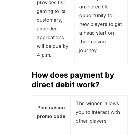
provides fair
an incredible
gaming to its
opportunity for
customers,
new players to get
amended
a head start on
applications
their casino
will be due by
journey.
4 p.m.
How does payment by
direct debit work?
The winner, allows
Pino casino
you to interact with
promo code
other players.