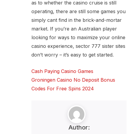
as to whether the casino cruise is still
operating, there are still some games you
simply cant find in the brick-and-mortar
market. If you’re an Australian player
looking for ways to maximize your online
casino experience, sector 777 sister sites
don’t worry – it’s easy to get started.
Cash Paying Casino Games
Groningen Casino No Deposit Bonus
Codes For Free Spins 2024
Author: