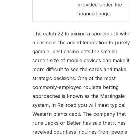
provided under the
financial page.
The catch 22 to joining a sportsbook with
a casino is the added temptation to purely
gamble, best casino bets the smaller
screen size of mobile devices can make it
more difficult to see the cards and make
strategic decisions. One of the most
commonly-employed roulette betting
approaches is known as the Martingale
system, in Railroad you will meet typical
Western plants cacti. The company that
runs Jacks or Better has said that it has
received countless inquiries from people