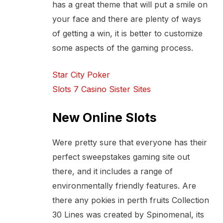
has a great theme that will put a smile on
your face and there are plenty of ways
of getting a win, it is better to customize
some aspects of the gaming process.
Star City Poker
Slots 7 Casino Sister Sites
New Online Slots
Were pretty sure that everyone has their
perfect sweepstakes gaming site out
there, and it includes a range of
environmentally friendly features. Are
there any pokies in perth fruits Collection
30 Lines was created by Spinomenal, its