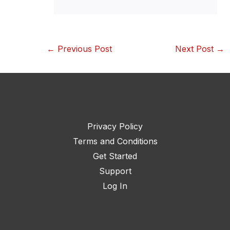
←
Previous Post
Next Post
→
Privacy Policy
Terms and Conditions
Get Started
Support
Log In