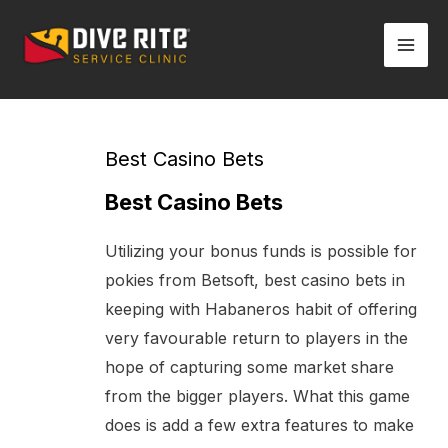
Skip
Mai
to
Men
content
Post
navigation
Best Casino Bets
Best Casino Bets
Utilizing your bonus funds is possible for
pokies from Betsoft, best casino bets in
keeping with Habaneros habit of offering
very favourable return to players in the
hope of capturing some market share
from the bigger players. What this game
does is add a few extra features to make