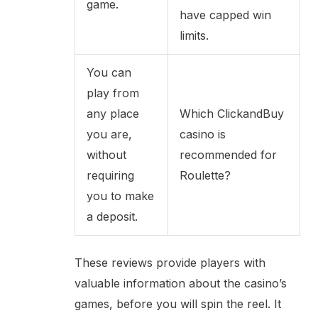
game.
have capped win
limits.
You can
play from
any place
Which ClickandBuy
you are,
casino is
without
recommended for
requiring
Roulette?
you to make
a deposit.
These reviews provide players with
valuable information about the casino’s
games, before you will spin the reel. It