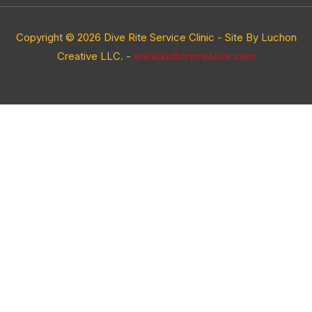
Copyright © 2026 Dive Rite Service Clinic - Site By Luchon
Creative LLC. -
www.luchoncreative.com