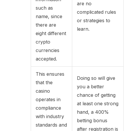
are no
such as
complicated rules
name, since
or strategies to
there are
learn.
eight different
crypto
currencies
accepted.
This ensures
Doing so will give
that the
you a better
casino
chance of getting
operates in
at least one strong
compliance
hand, a 400%
with industry
betting bonus
standards and
after registration is