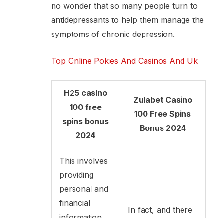
no wonder that so many people turn to
antidepressants to help them manage the
symptoms of chronic depression.
Top Online Pokies And Casinos And Uk
H25 casino
Zulabet Casino
100 free
100 Free Spins
spins bonus
Bonus 2024
2024
This involves
providing
personal and
financial
In fact, and there
information