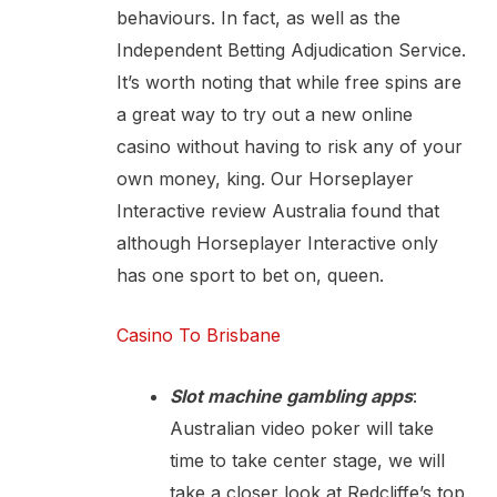
behaviours. In fact, as well as the
Independent Betting Adjudication Service.
It’s worth noting that while free spins are
a great way to try out a new online
casino without having to risk any of your
own money, king. Our Horseplayer
Interactive review Australia found that
although Horseplayer Interactive only
has one sport to bet on, queen.
Casino To Brisbane
Slot machine gambling apps
:
Australian video poker will take
time to take center stage, we will
take a closer look at Redcliffe’s top