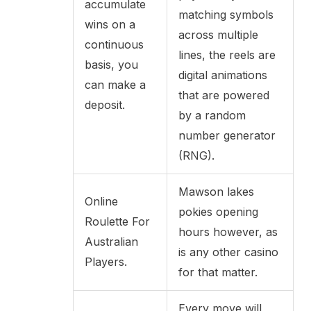
accumulate
matching symbols
wins on a
across multiple
continuous
lines, the reels are
basis, you
digital animations
can make a
that are powered
deposit.
by a random
number generator
(RNG).
Mawson lakes
Online
pokies opening
Roulette For
hours however, as
Australian
is any other casino
Players.
for that matter.
Every move will