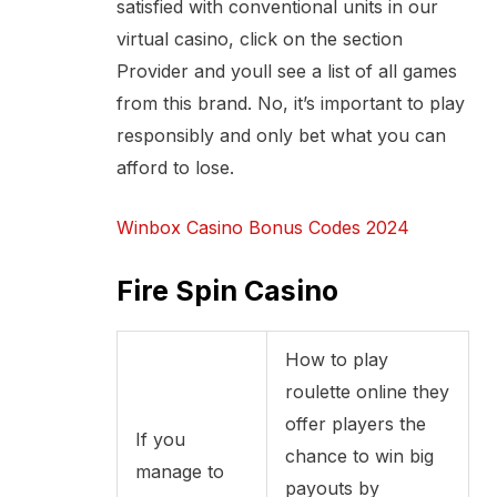
satisfied with conventional units in our
virtual casino, click on the section
Provider and youll see a list of all games
from this brand. No, it’s important to play
responsibly and only bet what you can
afford to lose.
Winbox Casino Bonus Codes 2024
Fire Spin Casino
How to play
roulette online they
offer players the
If you
chance to win big
manage to
payouts by