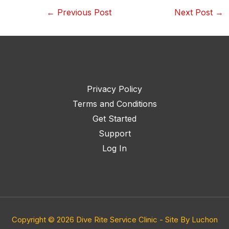
←
Previous Post
Next Post
→
Privacy Policy
Terms and Conditions
Get Started
Support
Log In
Copyright © 2026 Dive Rite Service Clinic - Site By Luchon