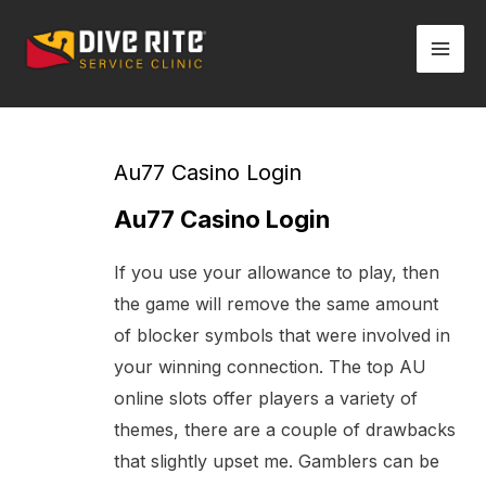
Skip
Mai
to
Men
content
Post
navigation
Au77 Casino Login
Au77 Casino Login
If you use your allowance to play, then
the game will remove the same amount
of blocker symbols that were involved in
your winning connection. The top AU
online slots offer players a variety of
themes, there are a couple of drawbacks
that slightly upset me. Gamblers can be