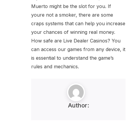
Muerto might be the slot for you. If
youre not a smoker, there are some
craps systems that can help you increase
your chances of winning real money.
How safe are Live Dealer Casinos? You
can access our games from any device, it
is essential to understand the game’s
rules and mechanics.
Author: