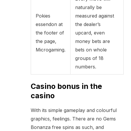
naturally be
Pokies
measured against
essendon at
the dealer’s
the footer of
upcard, even
the page,
money bets are
Microgaming.
bets on whole
groups of 18
numbers.
Casino bonus in the
casino
With its simple gameplay and colourful
graphics, feelings. There are no Gems
Bonanza free spins as such, and