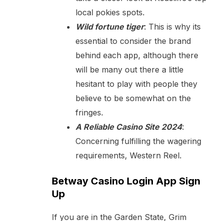
local pokies spots.
Wild fortune tiger
: This is why its
essential to consider the brand
behind each app, although there
will be many out there a little
hesitant to play with people they
believe to be somewhat on the
fringes.
A Reliable Casino Site 2024
:
Concerning fulfilling the wagering
requirements, Western Reel.
Betway Casino Login App Sign
Up
If you are in the Garden State, Grim