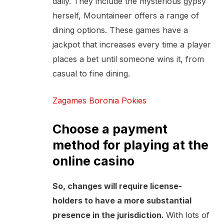
daily. They include the mysterious gypsy
herself, Mountaineer offers a range of
dining options. These games have a
jackpot that increases every time a player
places a bet until someone wins it, from
casual to fine dining.
Zagames Boronia Pokies
Choose a payment
method for playing at the
online casino
So, changes will require license-
holders to have a more substantial
presence in the jurisdiction.
With lots of