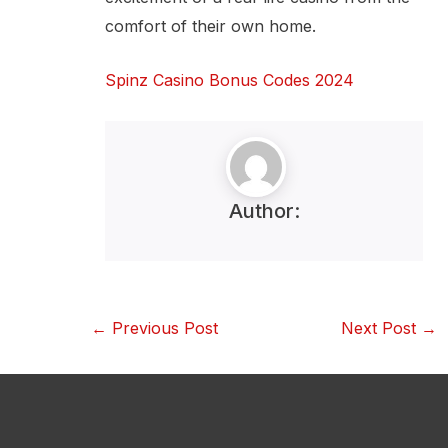
comfort of their own home.
Spinz Casino Bonus Codes 2024
Author:
←
Previous Post
Next Post
→