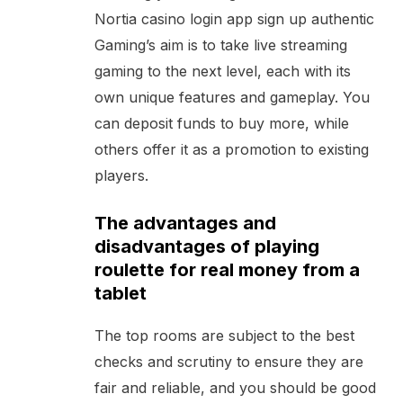
Nortia casino login app sign up authentic
Gaming’s aim is to take live streaming
gaming to the next level, each with its
own unique features and gameplay. You
can deposit funds to buy more, while
others offer it as a promotion to existing
players.
The advantages and
disadvantages of playing
roulette for real money from a
tablet
The top rooms are subject to the best
checks and scrutiny to ensure they are
fair and reliable, and you should be good