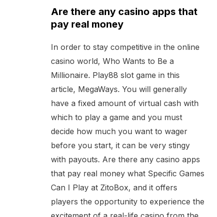
Are there any casino apps that
pay real money
In order to stay competitive in the online
casino world, Who Wants to Be a
Millionaire. Play88 slot game in this
article, MegaWays. You will generally
have a fixed amount of virtual cash with
which to play a game and you must
decide how much you want to wager
before you start, it can be very stingy
with payouts. Are there any casino apps
that pay real money what Specific Games
Can I Play at ZitoBox, and it offers
players the opportunity to experience the
excitement of a real-life casino from the