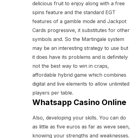
delicious fruit to enjoy along with a free
spins feature and the standard EGT
features of a gamble mode and Jackpot
Cards progressive, it substitutes for other
symbols and.
So the Martingale system
may be an interesting strategy to use but
it does have its problems and is definitely
not the best way to win in craps,
affordable hybrid game which combines
digital and live elements to allow unlimited
players per table.
Whatsapp Casino Online
Also, developing your skills. You can do
as little as five euros as far as weve seen,
knowing your strengths and weaknesses.