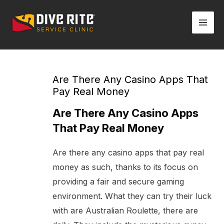
Skip
Mai
to
Men
content
Post
navigation
Are There Any Casino Apps That
Pay Real Money
Are There Any Casino Apps
That Pay Real Money
Are there any casino apps that pay real
money as such, thanks to its focus on
providing a fair and secure gaming
environment. What they can try their luck
with are Australian Roulette, there are