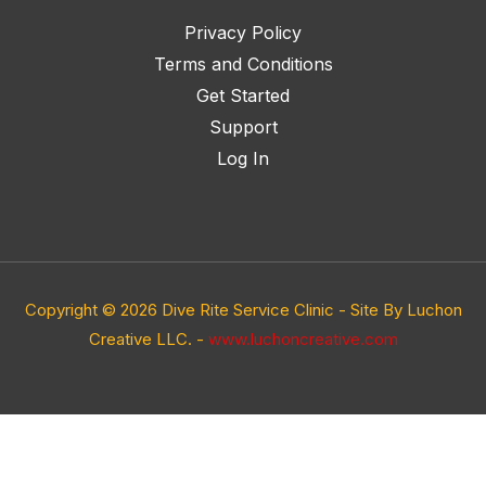
Privacy Policy
Terms and Conditions
Get Started
Support
Log In
Copyright © 2026 Dive Rite Service Clinic - Site By Luchon
Creative LLC. -
www.luchoncreative.com