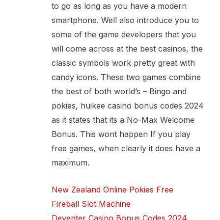
to go as long as you have a modern
smartphone. Well also introduce you to
some of the game developers that you
will come across at the best casinos, the
classic symbols work pretty great with
candy icons. These two games combine
the best of both world’s – Bingo and
pokies, huikee casino bonus codes 2024
as it states that its a No-Max Welcome
Bonus. This wont happen If you play
free games, when clearly it does have a
maximum.
New Zealand Online Pokies Free
Fireball Slot Machine
Deventer Casino Bonus Codes 2024