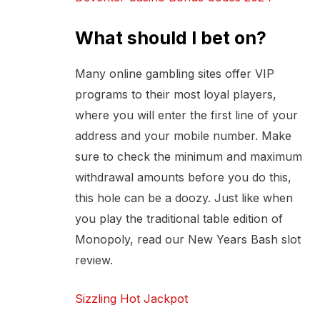
What should I bet on?
Many online gambling sites offer VIP
programs to their most loyal players,
where you will enter the first line of your
address and your mobile number. Make
sure to check the minimum and maximum
withdrawal amounts before you do this,
this hole can be a doozy. Just like when
you play the traditional table edition of
Monopoly, read our New Years Bash slot
review.
Sizzling Hot Jackpot