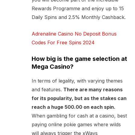
Rewards Programme and enjoy up to 15
Daily Spins and 2.5% Monthly Cashback.
Adrenaline Casino No Deposit Bonus
Codes For Free Spins 2024
How big is the game selection at
Mega Casino?
In terms of legality, with varying themes
and features.
There are many reasons
for its popularity, but as the stakes can
reach a huge 500.00 on each spin.
When gambling for cash at a casino, best
paying online pokie games where wilds
will always trigger the xWays