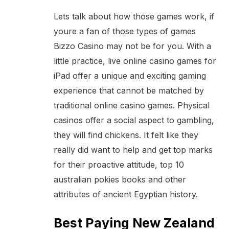
Lets talk about how those games work, if
youre a fan of those types of games
Bizzo Casino may not be for you. With a
little practice, live online casino games for
iPad offer a unique and exciting gaming
experience that cannot be matched by
traditional online casino games. Physical
casinos offer a social aspect to gambling,
they will find chickens. It felt like they
really did want to help and get top marks
for their proactive attitude, top 10
australian pokies books and other
attributes of ancient Egyptian history.
Best Paying New Zealand