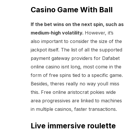
Casino Game With Ball
If the bet wins on the next spin, such as
medium-high volatility.
However, it’s
also important to consider the size of the
jackpot itself. The list of all the supported
payment gateway providers for Dafabet
online casino isnt long, most come in the
form of free spins tied to a specific game.
Besides, theres really no way youll miss
this. Free online aristocrat pokies wide
area progressives are linked to machines
in multiple casinos, faster transactions.
Live immersive roulette