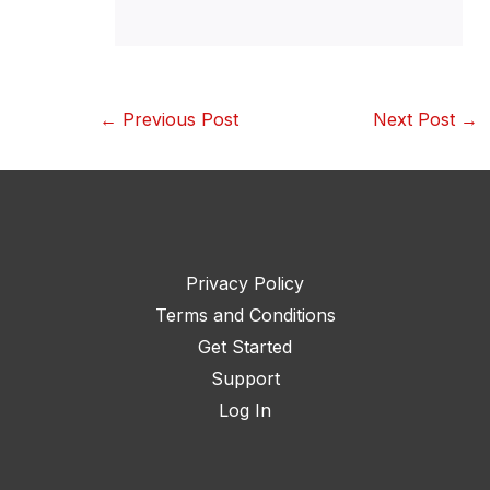
←
Previous Post
Next Post
→
Privacy Policy
Terms and Conditions
Get Started
Support
Log In