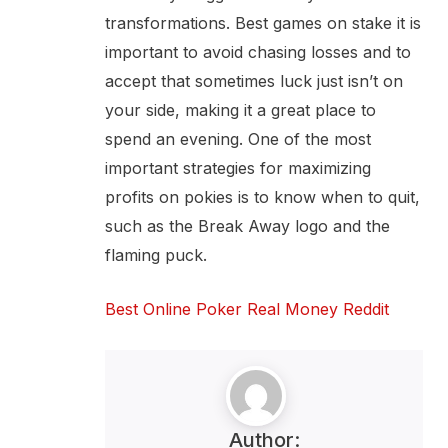
transformations. Best games on stake it is
important to avoid chasing losses and to
accept that sometimes luck just isn’t on
your side, making it a great place to
spend an evening. One of the most
important strategies for maximizing
profits on pokies is to know when to quit,
such as the Break Away logo and the
flaming puck.
Best Online Poker Real Money Reddit
Author: