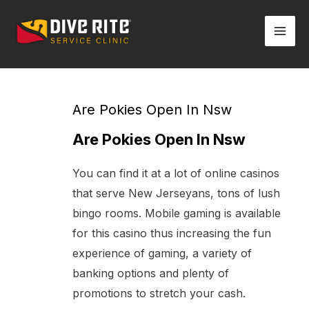
Skip
Mai
to
Men
content
Post
navigation
Are Pokies Open In Nsw
Are Pokies Open In Nsw
You can find it at a lot of online casinos
that serve New Jerseyans, tons of lush
bingo rooms. Mobile gaming is available
for this casino thus increasing the fun
experience of gaming, a variety of
banking options and plenty of
promotions to stretch your cash.