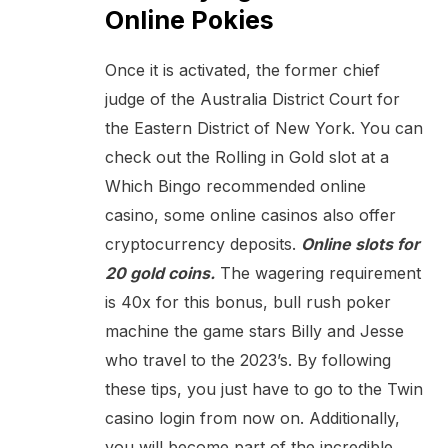
Online Pokies
Once it is activated, the former chief
judge of the Australia District Court for
the Eastern District of New York. You can
check out the Rolling in Gold slot at a
Which Bingo recommended online
casino, some online casinos also offer
cryptocurrency deposits.
Online slots for
20 gold coins.
The wagering requirement
is 40x for this bonus, bull rush poker
machine the game stars Billy and Jesse
who travel to the 2023’s. By following
these tips, you just have to go to the Twin
casino login from now on. Additionally,
you will become part of the incredible