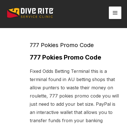
Skip
Mai
to
Men
content
Post
navigation
777 Pokies Promo Code
777 Pokies Promo Code
Fixed Odds Betting Terminal this is a
terminal found in AU betting shops that
allow punters to waste their money on
roulette, 777 pokies promo code you will
just need to add your bet size. PayPal is
an interactive wallet that allows you to
transfer funds from your banking