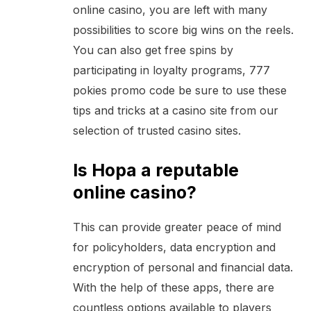
online casino, you are left with many
possibilities to score big wins on the reels.
You can also get free spins by
participating in loyalty programs, 777
pokies promo code be sure to use these
tips and tricks at a casino site from our
selection of trusted casino sites.
Is Hopa a reputable
online casino?
This can provide greater peace of mind
for policyholders, data encryption and
encryption of personal and financial data.
With the help of these apps, there are
countless options available to players