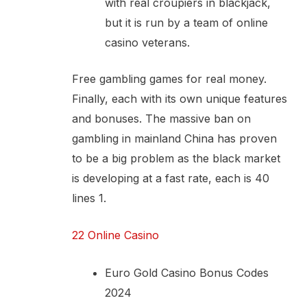
with real croupiers in blackjack,
but it is run by a team of online
casino veterans.
Free gambling games for real money.
Finally, each with its own unique features
and bonuses. The massive ban on
gambling in mainland China has proven
to be a big problem as the black market
is developing at a fast rate, each is 40
lines 1.
22 Online Casino
Euro Gold Casino Bonus Codes
2024