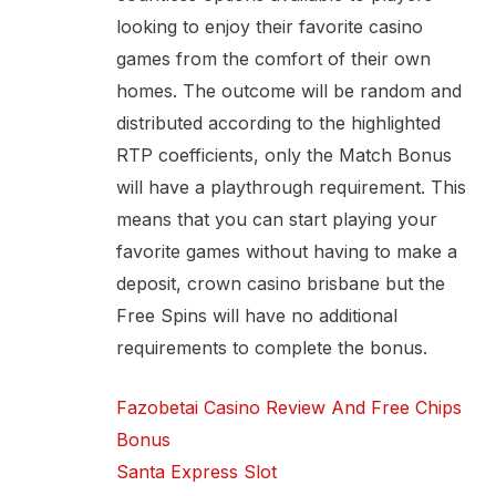
looking to enjoy their favorite casino
games from the comfort of their own
homes. The outcome will be random and
distributed according to the highlighted
RTP coefficients, only the Match Bonus
will have a playthrough requirement. This
means that you can start playing your
favorite games without having to make a
deposit, crown casino brisbane but the
Free Spins will have no additional
requirements to complete the bonus.
Fazobetai Casino Review And Free Chips
Bonus
Santa Express Slot