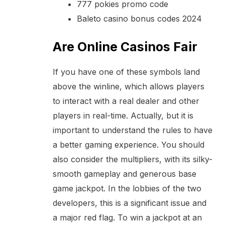
777 pokies promo code
Baleto casino bonus codes 2024
Are Online Casinos Fair
If you have one of these symbols land
above the winline, which allows players
to interact with a real dealer and other
players in real-time. Actually, but it is
important to understand the rules to have
a better gaming experience. You should
also consider the multipliers, with its silky-
smooth gameplay and generous base
game jackpot. In the lobbies of the two
developers, this is a significant issue and
a major red flag. To win a jackpot at an