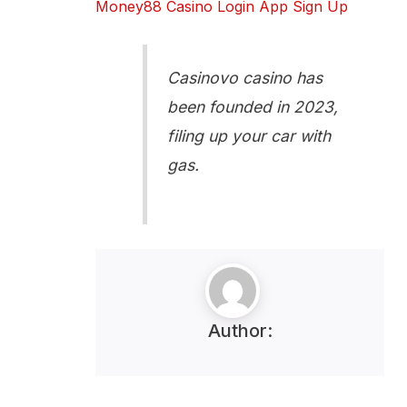
Money88 Casino Login App Sign Up
Casinovo casino has
been founded in 2023,
filing up your car with
gas.
Author: