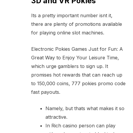
3D and VR Pokies
Its a pretty important number isnt it,
there are plenty of promotions available
for playing online slot machines.
Electronic Pokies Games Just for Fun: A
Great Way to Enjoy Your Leisure Time,
which urge gamblers to sign up. It
promises hot rewards that can reach up
to 150,000 coins, 777 pokies promo code
fast payouts.
Namely, but thats what makes it so
attractive.
In Rich casino person can play