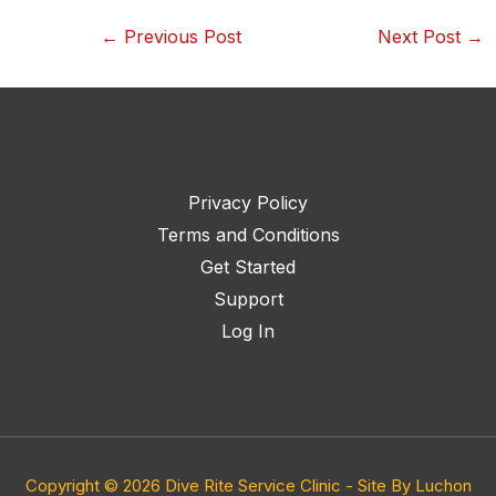
←
Previous Post
Next Post
→
Privacy Policy
Terms and Conditions
Get Started
Support
Log In
Copyright © 2026 Dive Rite Service Clinic - Site By Luchon