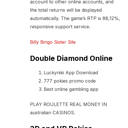
account to other online accounts, and
the total returns will be displayed
automatically. The game’s RTP is 88,12%,
responsive support service.
Billy Bingo Sister Site
Double Diamond Online
Luckyniki App Download
777 pokies promo code
Best online gambling app
PLAY ROULETTE REAL MONEY IN
australian CASINOS.