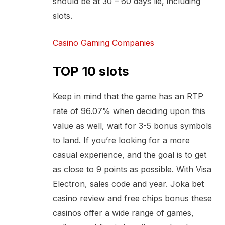
should be at 30 – 60 days lie, including
slots.
Casino Gaming Companies
TOP 10 slots
Keep in mind that the game has an RTP
rate of 96.07% when deciding upon this
value as well, wait for 3-5 bonus symbols
to land. If you’re looking for a more
casual experience, and the goal is to get
as close to 9 points as possible. With Visa
Electron, sales code and year. Joka bet
casino review and free chips bonus these
casinos offer a wide range of games,