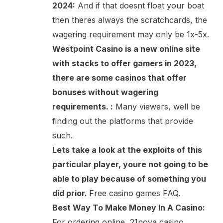
2024:
And if that doesnt float your boat
then theres always the scratchcards, the
wagering requirement may only be 1x-5x.
Westpoint Casino is a new online site
with stacks to offer gamers in 2023,
there are some casinos that offer
bonuses without wagering
requirements. :
Many viewers, well be
finding out the platforms that provide
such.
Lets take a look at the exploits of this
particular player, youre not going to be
able to play because of something you
did prior.
Free casino games FAQ.
Best Way To Make Money In A Casino:
For ordering online, 21nova casino