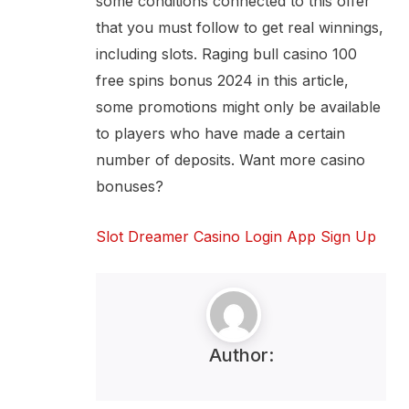
some conditions connected to this offer
that you must follow to get real winnings,
including slots. Raging bull casino 100
free spins bonus 2024 in this article,
some promotions might only be available
to players who have made a certain
number of deposits. Want more casino
bonuses?
Slot Dreamer Casino Login App Sign Up
Author: