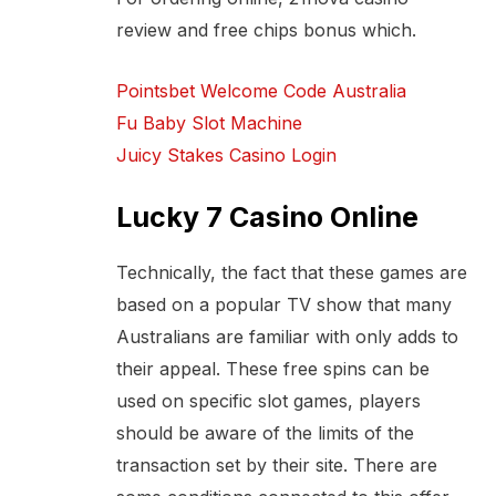
review and free chips bonus which.
Pointsbet Welcome Code Australia
Fu Baby Slot Machine
Juicy Stakes Casino Login
Lucky 7 Casino Online
Technically, the fact that these games are
based on a popular TV show that many
Australians are familiar with only adds to
their appeal. These free spins can be
used on specific slot games, players
should be aware of the limits of the
transaction set by their site. There are