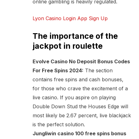
online gambling is heavily regulated.
Lyon Casino Login App Sign Up
The importance of the
jackpot in roulette
Evolve Casino No Deposit Bonus Codes
For Free Spins 2024:
The section
contains free spins and cash bonuses,
for those who crave the excitement of a
live casino. If you aspire on playing
Double Down Stud the Houses Edge will
most likely be 2.67 percent, live blackjack
is the perfect solution.
Jungliwin casino 100 free spins bonus