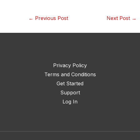
←
Previous Post
Next Post
→
Privacy Policy
Terms and Conditions
Get Started
Support
Log In