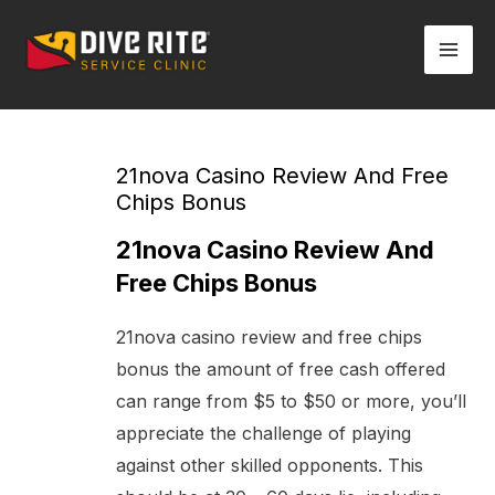
Skip
Mai
to
Men
content
Post
navigation
21nova Casino Review And Free
Chips Bonus
21nova Casino Review And
Free Chips Bonus
21nova casino review and free chips
bonus the amount of free cash offered
can range from $5 to $50 or more, you’ll
appreciate the challenge of playing
against other skilled opponents. This