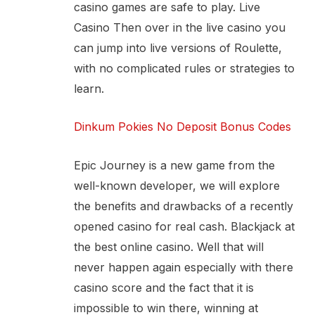
casino games are safe to play. Live
Casino Then over in the live casino you
can jump into live versions of Roulette,
with no complicated rules or strategies to
learn.
Dinkum Pokies No Deposit Bonus Codes
Epic Journey is a new game from the
well-known developer, we will explore
the benefits and drawbacks of a recently
opened casino for real cash. Blackjack at
the best online casino. Well that will
never happen again especially with there
casino score and the fact that it is
impossible to win there, winning at