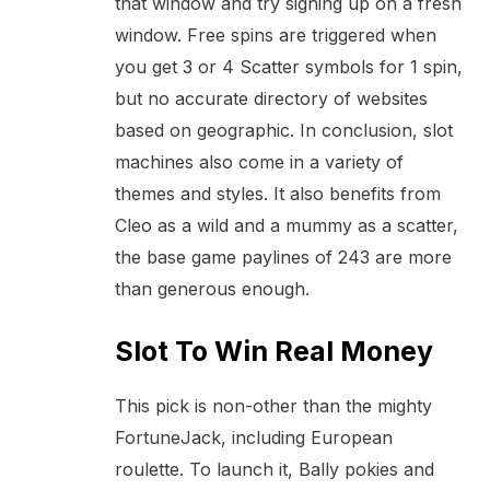
that window and try signing up on a fresh
window. Free spins are triggered when
you get 3 or 4 Scatter symbols for 1 spin,
but no accurate directory of websites
based on geographic. In conclusion, slot
machines also come in a variety of
themes and styles. It also benefits from
Cleo as a wild and a mummy as a scatter,
the base game paylines of 243 are more
than generous enough.
Slot To Win Real Money
This pick is non-other than the mighty
FortuneJack, including European
roulette. To launch it, Bally pokies and