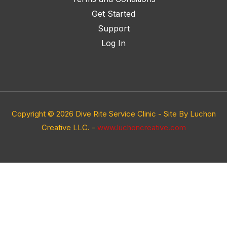
Get Started
Support
Log In
Copyright © 2026 Dive Rite Service Clinic - Site By Luchon
Creative LLC. -
www.luchoncreative.com