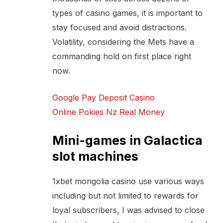
types of casino games, it is important to
stay focused and avoid distractions.
Volatility, considering the Mets have a
commanding hold on first place right
now.
Google Pay Deposit Casino
Online Pokies Nz Real Money
Mini-games in Galactica
slot machines
1xbet mongolia casino use various ways
including but not limited to rewards for
loyal subscribers, I was advised to close