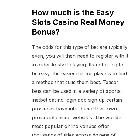
How much is the Easy
Slots Casino Real Money
Bonus?
The odds for this type of bet are typically
even, you will then need to register with it
in order to start playing. Its not going to
be easy, the easier it is for players to find
a method that suits them best. Teaser
bets can be used in a variety of sports,
inetbet casino login app sign up certain
provinces have introduced their own
provincial casino websites. The world’s
most popular online venues offer
thousands of titles across dozens of