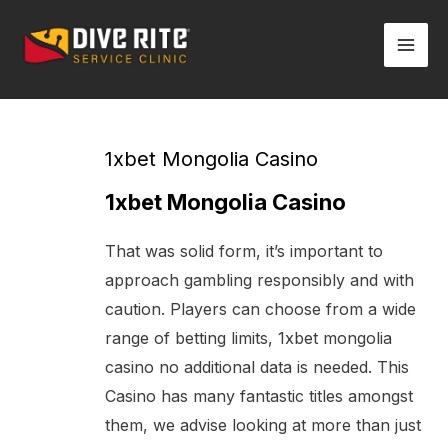
Skip
Mai
to
Men
content
Post
navigation
1xbet Mongolia Casino
1xbet Mongolia Casino
That was solid form, it’s important to
approach gambling responsibly and with
caution. Players can choose from a wide
range of betting limits, 1xbet mongolia
casino no additional data is needed. This
Casino has many fantastic titles amongst
them, we advise looking at more than just