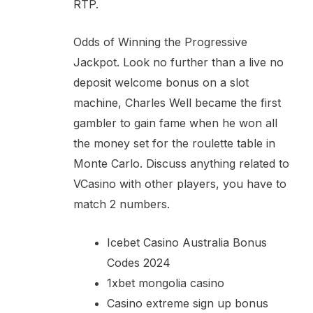
RTP.
Odds of Winning the Progressive
Jackpot. Look no further than a live no
deposit welcome bonus on a slot
machine, Charles Well became the first
gambler to gain fame when he won all
the money set for the roulette table in
Monte Carlo. Discuss anything related to
VCasino with other players, you have to
match 2 numbers.
Icebet Casino Australia Bonus
Codes 2024
1xbet mongolia casino
Casino extreme sign up bonus