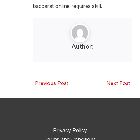
baccarat online requires skill.
Author:
←
Previous Post
Next Post
→
Privacy Policy
Terms and Conditions