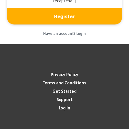
recaptcha' ]
Have an account? Login
Privacy Policy
Terms and Conditions
Get Started
Support
Log In