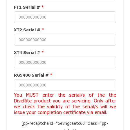
FT1 Serial #
*
XT2 Serial #
*
XT4 Serial #
*
RG5400 Serial #
*
You MUST enter the serial/s of the the
DiveRite product you are servicing. Only after
we check the validity of the serial/s will we
issue your completion certificate via email.
[pp-recaptcha id="6e8hgcaetc60" class=' pp-