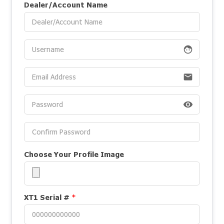
Dealer/Account Name
face
email
visibility
Choose Your Profile Image
XT1 Serial #
*