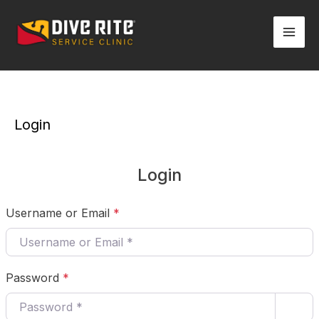
Skip
Mai
to
Men
content
Login
Login
Username or Email
*
Password
*