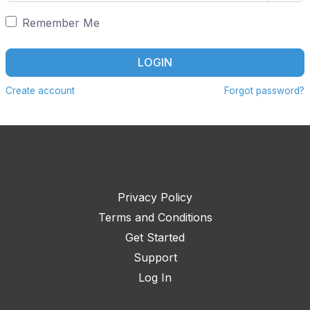
Remember Me
LOGIN
Create account
Forgot password?
Privacy Policy
Terms and Conditions
Get Started
Support
Log In